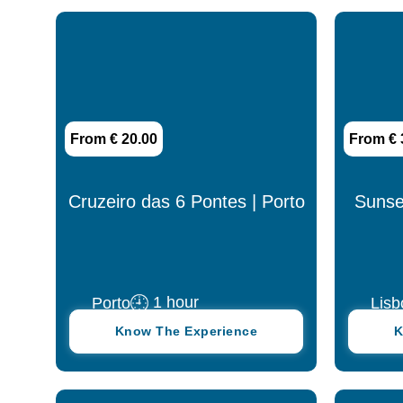
4 days
4 hours
5 days
From € 20.00
From € 
5 hours
6 days
Cruzeiro das 6 Pontes | Porto
Sunset
6 hours
7 days
1 hour
Porto
Lisb
7 hours
Know The Experience
K
8 days
8 hours