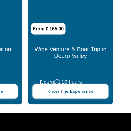
From € 165.00
r on
Wine Venture & Boat Trip in
Douro Valley
10 hours
Douro
ce
Know The Experience