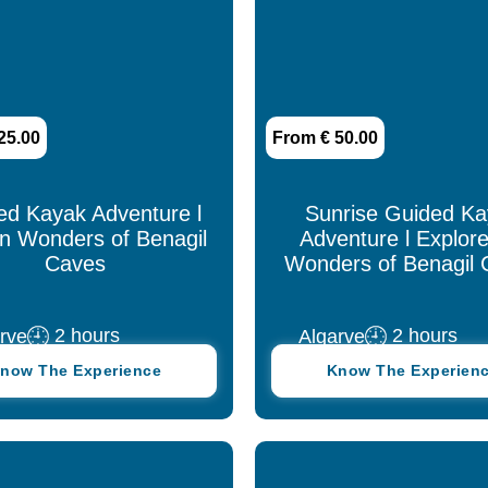
25.00
From € 50.00
ed Kayak Adventure l
Sunrise Guided K
n Wonders of Benagil
Adventure l Explore
Caves
Wonders of Benagil 
2 hours
2 hours
rve
Algarve
now The Experience
Know The Experien