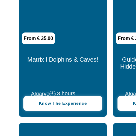
9 days
9 hours
From € 35.00
From € 
Up to 1 hour
Matrix l Dolphins & Caves!
Guid
Hidde
3 hours
Algarve
Alga
Know The Experience
K