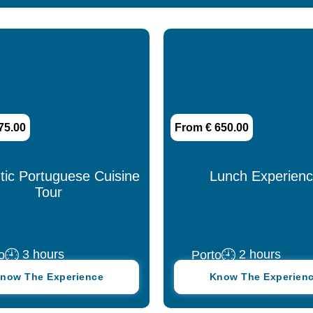
Spanish
75.00
From € 650.00
tic Portuguese Cuisine
Lunch Experien
Tour
3 hours
2 hours
o
Porto
now The Experience
Know The Experien