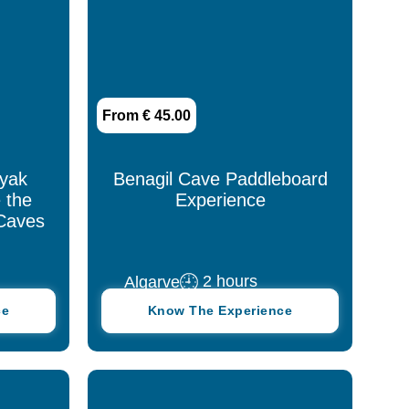
Tomar
Viana do Castelo
From € 45.00
Viseu
ayak
Benagil Cave Paddleboard
 the
Experience
Caves
2 hours
Algarve
ce
Know The Experience