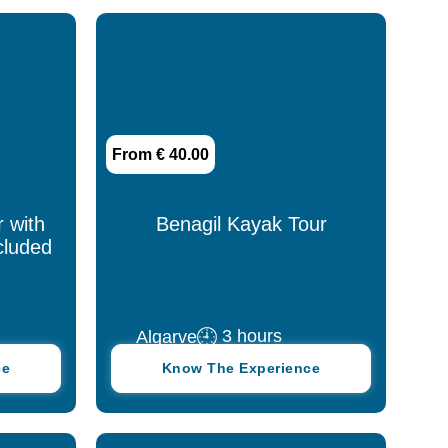
Leiria
Lisbon
Madeira
From € 40.00
Nazaré
Porto
r with
Benagil Kayak Tour
cluded
Santarém
São Miguel
3 hours
Algarve
Serra da Estrela
ce
Know The Experience
Setúbal
Sintra