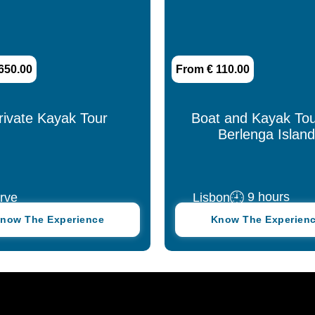
650.00
From € 110.00
rivate Kayak Tour
Boat and Kayak Tou
Berlenga Island
9 hours
rve
Lisbon
now The Experience
Know The Experien