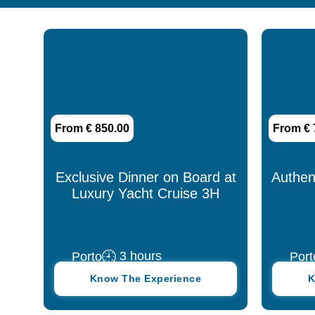
13 days
14 days
15 days
1h30
From € 850.00
From € 
2 days
2 hours
Exclusive Dinner on Board at
Authen
Luxury Yacht Cruise 3H
3 days
3 hours
3 hours
Porto
Port
30 days
Know The Experience
K
30 minutes