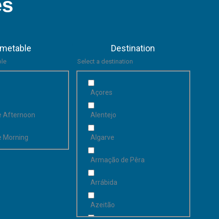
es
imetable
Destination
ble
Select a destination
Açores
he Afternoon
Alentejo
he Morning
Algarve
Armação de Pêra
Arrábida
Azeitão