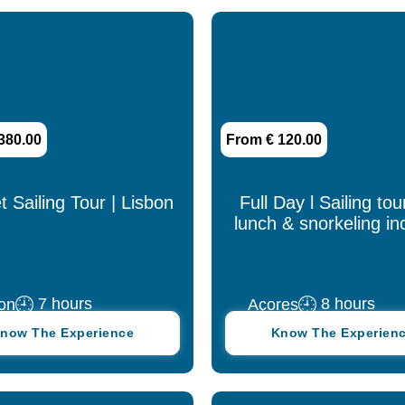
380.00
From € 120.00
 Sailing Tour | Lisbon
Full Day l Sailing tou
lunch & snorkeling in
7 hours
8 hours
on
Açores
now The Experience
Know The Experien