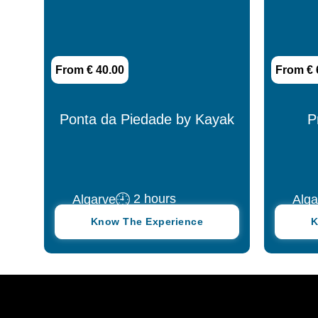
From € 40.00
From € 
Ponta da Piedade by Kayak
P
2 hours
Algarve
Alga
Know The Experience
K