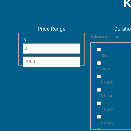
K
Price Range
Durati
Select a duration
€
€
1 day
1 hour
10 days
10 hours
11 days
12 days