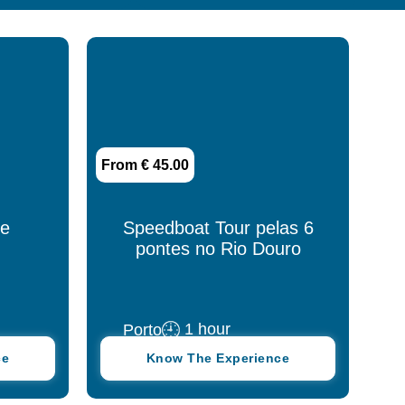
Azores
Beja
Braga
Cascais
From € 45.00
Coimbra
Douro
ce
Speedboat Tour pelas 6
pontes no Rio Douro
Estremoz
Évora
1 hour
Porto
Fátima
ce
Know The Experience
Funchal