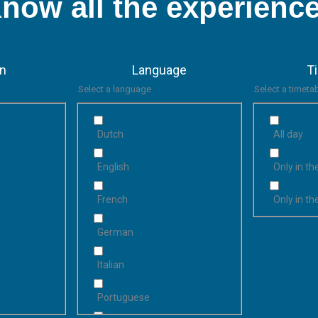
now all the experienc
on
Language
T
Select a language
Select a timeta
Dutch
All day
English
Only in t
French
Only in t
German
Italian
Portuguese