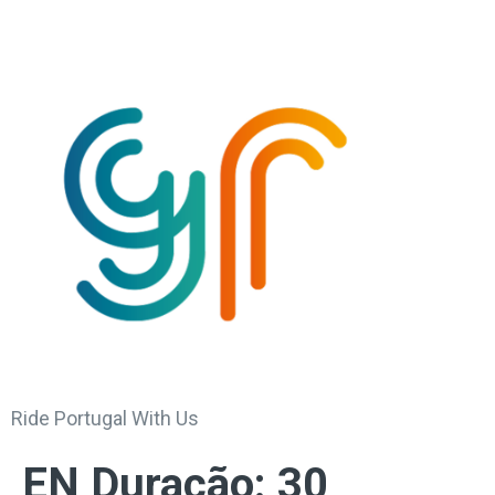
Ride Portugal With Us
EN Duração:
30