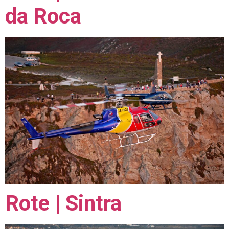
da Roca
Rote | Sintra