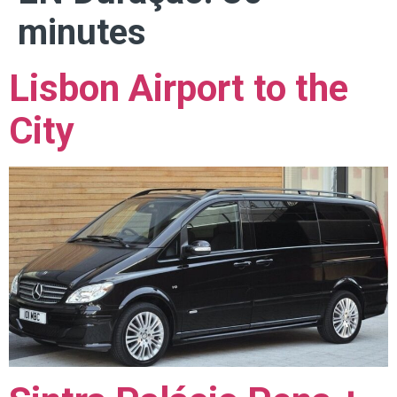
minutes
Lisbon Airport to the
City