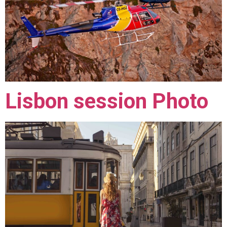
Lisbon session Photo