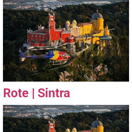
Rote | Sintra