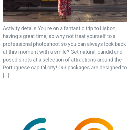
Activity details You’re on a fantastic trip to Lisbon,
having a great time, so why not treat yourself to a
professional photoshoot so you can always look back
at this moment with a smile? Get natural, candid and
posed shots at a selection of attractions around the
Portuguese capital city! Our packages are designed to
[…]