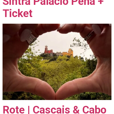
Sintra Palácio Pena +
Ticket
Rote | Cascais & Cabo