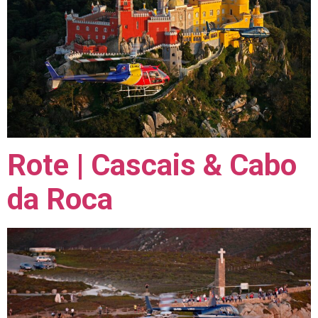
Rote | Cascais & Cabo
da Roca