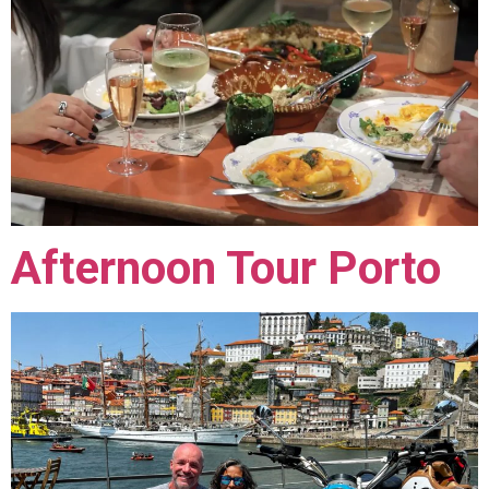
Afternoon Tour Porto