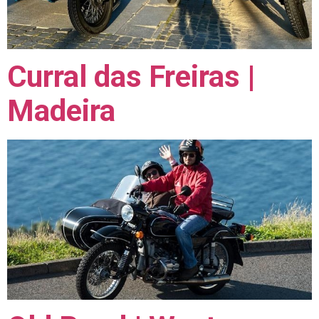
Curral das Freiras |
Madeira