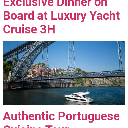
Exclusive Dinner on
Board at Luxury Yacht
Cruise 3H
Authentic Portuguese