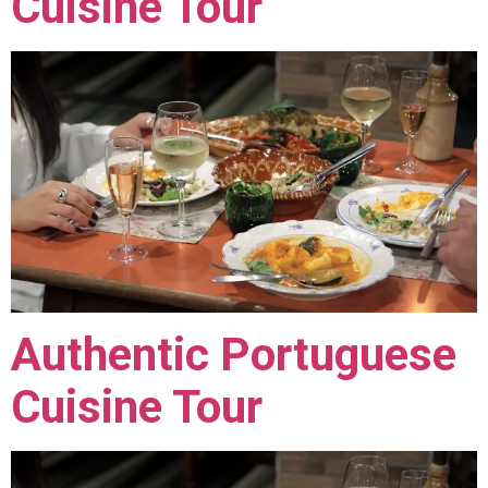
Cuisine Tour
Authentic Portuguese
Cuisine Tour