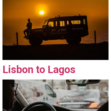
Lisbon to Lagos