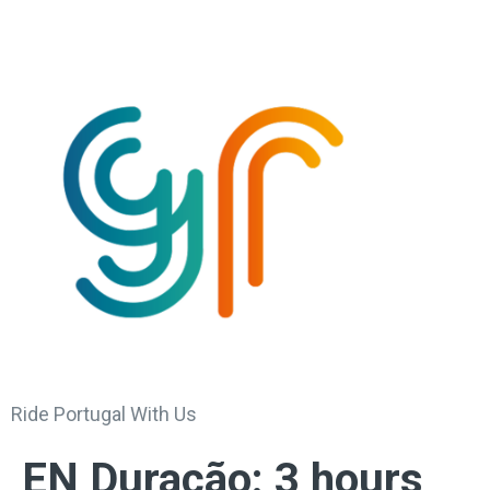
Ride Portugal With Us
EN Duração:
3 hours