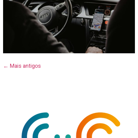
←
Mais antigos