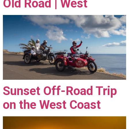
Old Road | West
Sunset Off-Road Trip
on the West Coast