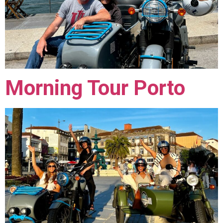
Morning Tour Porto