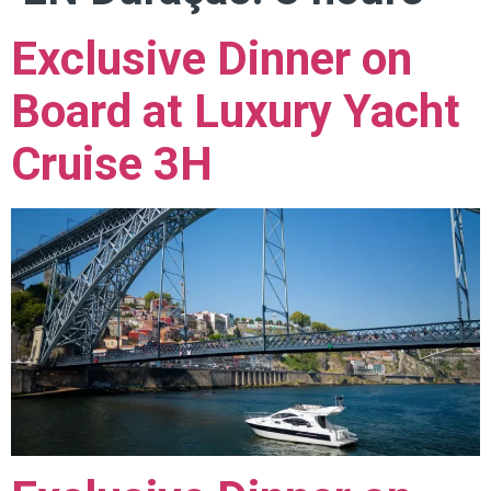
Exclusive Dinner on
Board at Luxury Yacht
Cruise 3H